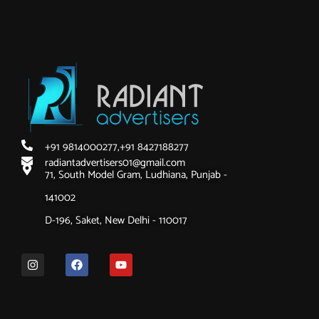
+91 9814000277,
+91 8427188277
radiantadvertisers01@gmail.com
71, South Model Gram, Ludhiana, Punjab -
141002
D-196, Saket, New Delhi - 110017
I
F
Y
n
a
o
s
c
u
t
e
t
a
b
u
g
o
b