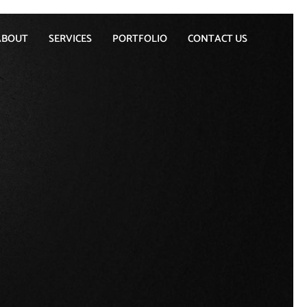
ABOUT
SERVICES
PORTFOLIO
CONTACT US